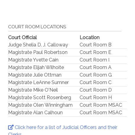
COURT ROOM LOCATIONS
Court Official
Location
Judge Shelia D. J. Calloway
Court Room B
Magistrate Paul Robertson
Court Room E
Magistrate Yvette Cain
Court Room I
Magistrate Elijah Wilhoite
Court Room A
Magistrate Julie Ottman
Court Room G
Magistrate LeAnne Sumner
Court Room C
Magistrate Mike O'Neil
Court Room D
Magistrate Scott Rosenberg
Court Room H
Magistrate Olen Winningham
Court Room MSAC
Magistrate Alan Calhoun
Court Room MSAC
Click here for a list of Judicial Officers and their
Clerks