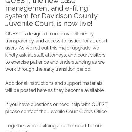
QUEST, the new case
management and e-filing
system for Davidson County
Juvenile Court, is now live!
QUEST is designed to improve efficiency,
transparency, and access to justice for all court
users. As we roll out this major upgrade, we
kindly ask all staff, attorneys, and court visitors
to exercise patience and understanding as we
work through the early transition period.
Additional instructions and support materials
will be posted here as they become available.
If you have questions or need help with QUEST,
please contact the Juvenile Court Clerk’s Office.
Together, we’re building a better court for our