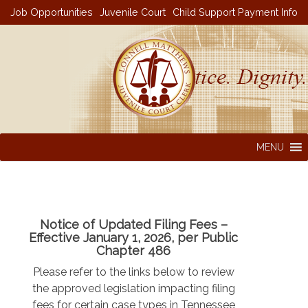
Skip
Job Opportunities
Juvenile Court
Child Support Payment Info
to
content
MENU
Notice of Updated Filing Fees –
Effective January 1, 2026, per Public
Chapter 486
Please refer to the links below to review
the approved legislation impacting filing
fees for certain case types in Tennessee