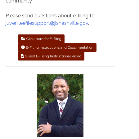
community.
Please send questions about e-filing to
juvenileefilesupport@jisnashville.gov
.
Click here for E-filing
E-Filing Instructions and Documentation
Quest E-Filing Instructional Video