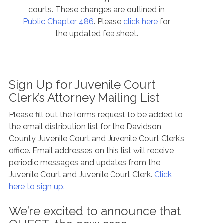
courts. These changes are outlined in
Public Chapter 486
. Please
click here
for
the updated fee sheet.
Sign Up for Juvenile Court
Clerk’s Attorney Mailing List
Please fill out the forms request to be added to
the email distribution list for the Davidson
County Juvenile Court and Juvenile Court Clerk’s
office. Email addresses on this list will receive
periodic messages and updates from the
Juvenile Court and Juvenile Court Clerk.
Click
here to sign up.
We’re excited to announce that