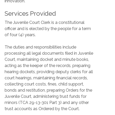
innovation.
Services Provided
The Juvenile Court Clerk is a constitutional
officer and is elected by the people for a term
of four (4) years.
The duties and responsibilities include
processing all legal documents filed in Juvenile
Court, maintaining docket and minute books,
acting as the keeper of the records, preparing
hearing dockets, providing deputy clerks for all
court hearings, maintaining financial records,
collecting court costs, fines, child support,
bonds and restitution, preparing Orders for the
Juvenile Court, administering trust funds for
minors (TCA 29-13-301 Part 3) and any other
trust accounts as Ordered by the Court.