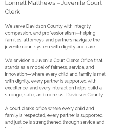
Lonnell Matthews – Juvenile Court
Clerk
We serve Davidson County with integrity,
compassion, and professionalism—helping
families, attorneys, and partners navigate the
juvenile court system with dignity and care.
We envision a Juvenile Court Clerk’s Office that
stands as a model of fairness, service, and
innovation—where every child and family is met
with dignity, every partner is supported with
excellence, and every interaction helps build a
stronger, safer, and more just Davidson County.
A court clerk’s office where every child and
family is respected, every partner is supported,
and justice is strengthened through service and