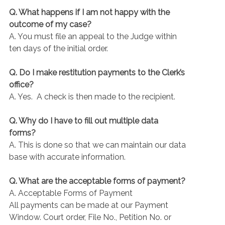
Q. What happens if I am not happy with the
outcome of my case?
A. You must file an appeal to the Judge within
ten days of the initial order.
Q. Do I make restitution payments to the Clerk’s
office?
A. Yes. A check is then made to the recipient.
Q. Why do I have to fill out multiple data
forms?
A. This is done so that we can maintain our data
base with accurate information.
Q. What are the acceptable forms of payment?
A. Acceptable Forms of Payment
All payments can be made at our Payment
Window. Court order, File No., Petition No. or