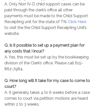
A. Only Non IV-D child support cases can be
paid through the clerk’s office all other
payments must be made to the Child Support
Receipting unit for the state of TN.
Click Here
to visit the the Child Support Receipting Unit’s
website.
Q. Is it possible to set up a payment plan for
any costs that I incur?
A. Yes, this must be set up by the bookkeeping
division of the Clerk’s office. Please call 615-
862-7984.
Q. How long will it take for my case to come to
court?
A. It generally takes 4 to 6 weeks before a case
comes to court via petition; motions are heard
within 2 to 3 weeks.