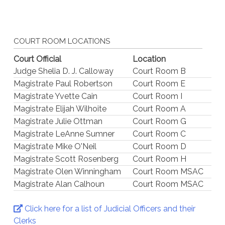
COURT ROOM LOCATIONS
Court Official
Location
Judge Shelia D. J. Calloway
Court Room B
Magistrate Paul Robertson
Court Room E
Magistrate Yvette Cain
Court Room I
Magistrate Elijah Wilhoite
Court Room A
Magistrate Julie Ottman
Court Room G
Magistrate LeAnne Sumner
Court Room C
Magistrate Mike O'Neil
Court Room D
Magistrate Scott Rosenberg
Court Room H
Magistrate Olen Winningham
Court Room MSAC
Magistrate Alan Calhoun
Court Room MSAC
Click here for a list of Judicial Officers and their
Clerks