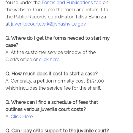
found under the
Forms and Publications tab
on
the website. Complete the form and return it to
the Public Records coordinator, Telisa Banniza
at
juvenilecourtclerk@jisnashville.gov
.
Q. Where do I get the forms needed to start my
case?
A. At the customer service window of the
Clerk’s office or
click here
.
Q. How much does it cost to start a case?
A. Generally, a petition normally cost $154.00
which includes the service fee for the sheriff.
Q. Where can I find a schedule of fees that
outlines various juvenile court costs?
A.
Click Here
Q. Can I pay child support to the juvenile court?