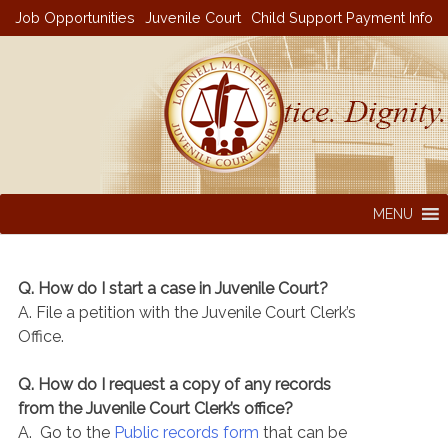
Skip
Job Opportunities
Juvenile Court
Child Support Payment Info
to
content
MENU
Q. How do I start a case in Juvenile Court?
A. File a petition with the Juvenile Court Clerk’s
Office.
Q. How do I request a copy of any records
from the Juvenile Court Clerk’s office?
A. Go to the
Public records form
that can be