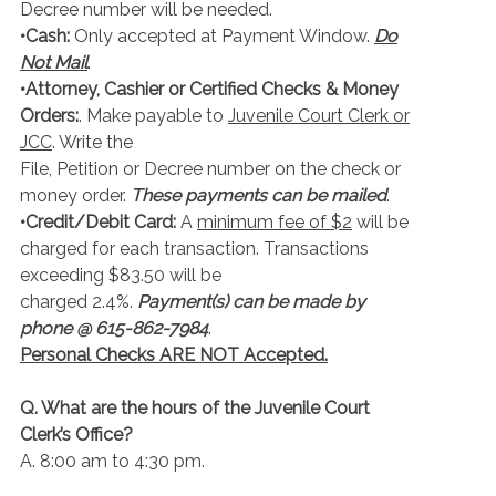
Decree number will be needed.
•Cash:
Only accepted at Payment Window.
Do
Not Mail
.
•Attorney, Cashier or Certified Checks & Money
Orders:
. Make payable to
Juvenile Court Clerk or
JCC
. Write the
File, Petition or Decree number on the check or
money order.
These payments can be mailed
.
•Credit/Debit Card:
A
minimum fee of $2
will be
charged for each transaction. Transactions
exceeding $83.50 will be
charged 2.4%.
Payment(s) can be made by
phone @ 615-862-7984
.
Personal Checks ARE NOT Accepted.
Q. What are the hours of the Juvenile Court
Clerk’s Office?
A. 8:00 am to 4:30 pm.